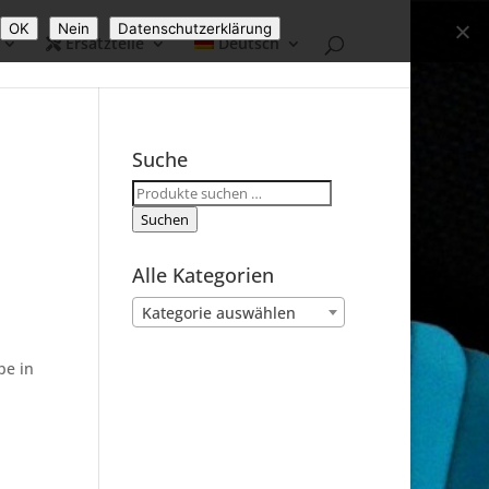
OK
Nein
Datenschutzerklärung
Ersatzteile
Deutsch
Suche
Suchen
nach:
Suchen
Alle Kategorien
Kategorie auswählen
be in