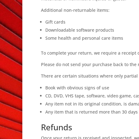
Additional non-returnable items:
Gift cards
Downloadable software products
Some health and personal care items
To complete your return, we require a receipt 
Please do not send your purchase back to the
There are certain situations where only partial
Book with obvious signs of use
CD, DVD, VHS tape, software, video game, cas
Any item not in its original condition, is da
Any item that is returned more than 30 days 
Refunds
Once your return is received and inspected, we