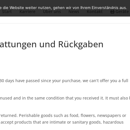
 die Website weiter nutzen, gehen wir von Ihrem Einverständnis aus.
Start
Karriere
Über uns
News
Kontakt
Geräte
stattungen und Rückgaben
 30 days have passed since your purchase, we can’t offer you a full
unused and in the same condition that you received it. It must also 
returned. Perishable goods such as food, flowers, newspapers or
accept products that are intimate or sanitary goods, hazardous