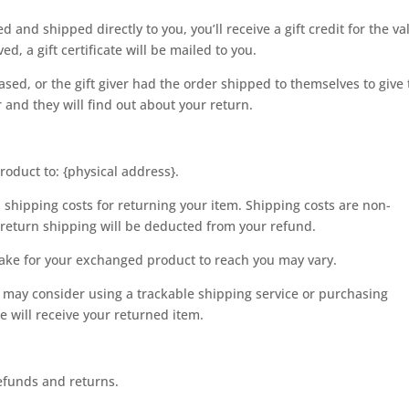
and shipped directly to you, you’ll receive a gift credit for the va
d, a gift certificate will be mailed to you.
sed, or the gift giver had the order shipped to themselves to give 
r and they will find out about your return.
roduct to: {physical address}.
 shipping costs for returning your item. Shipping costs are non-
f return shipping will be deducted from your refund.
take for your exchanged product to reach you may vary.
 may consider using a trackable shipping service or purchasing
 will receive your returned item.
refunds and returns.