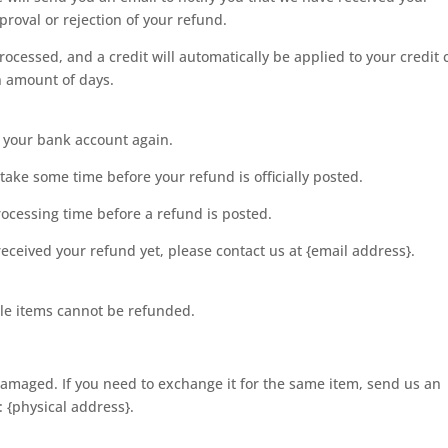
proval or rejection of your refund.
rocessed, and a credit will automatically be applied to your credit 
n amount of days.
ck your bank account again.
ake some time before your refund is officially posted.
ocessing time before a refund is posted.
t received your refund yet, please contact us at {email address}.
le items cannot be refunded.
 damaged. If you need to exchange it for the same item, send us an
 {physical address}.