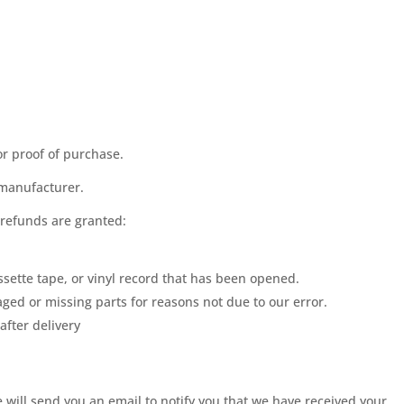
or proof of purchase.
 manufacturer.
 refunds are granted:
sette tape, or vinyl record that has been opened.
maged or missing parts for reasons not due to our error.
after delivery
 will send you an email to notify you that we have received your