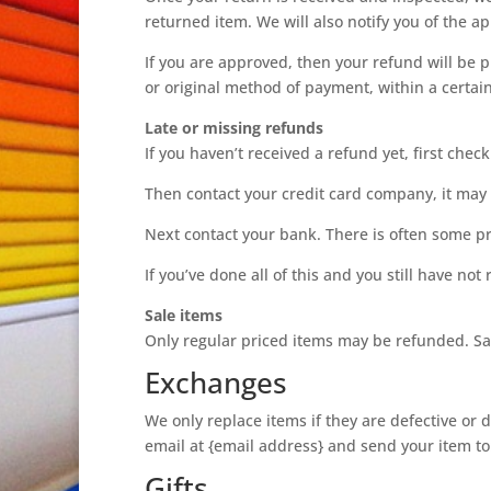
returned item. We will also notify you of the ap
If you are approved, then your refund will be p
or original method of payment, within a certai
Late or missing refunds
If you haven’t received a refund yet, first che
Then contact your credit card company, it may t
Next contact your bank. There is often some pr
If you’ve done all of this and you still have no
Sale items
Only regular priced items may be refunded. Sa
Exchanges
We only replace items if they are defective or
email at {email address} and send your item to:
Gifts