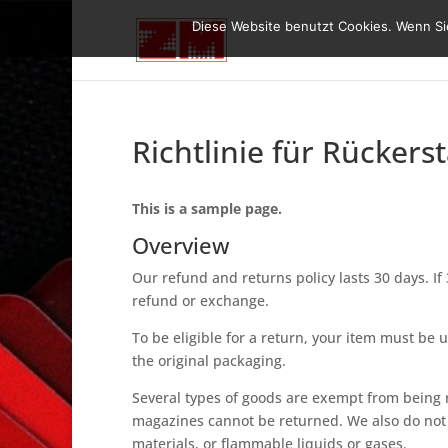
Diese Website benutzt Cookies. Wenn Sie
Richtlinie für Rücker
This is a sample page.
Overview
Our refund and returns policy lasts 30 days. If
refund or exchange.
To be eligible for a return, your item must be 
the original packaging.
Several types of goods are exempt from being 
magazines cannot be returned. We also do not 
materials, or flammable liquids or gases.