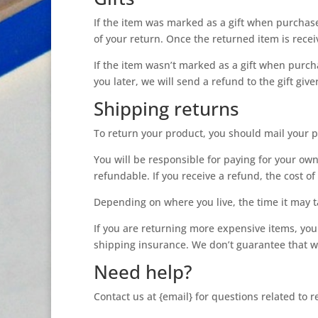
If the item was marked as a gift when purchased 
of your return. Once the returned item is receive
If the item wasn’t marked as a gift when purcha
you later, we will send a refund to the gift give
Shipping returns
To return your product, you should mail your p
You will be responsible for paying for your own
refundable. If you receive a refund, the cost o
Depending on where you live, the time it may 
If you are returning more expensive items, you
shipping insurance. We don’t guarantee that we
Need help?
Contact us at {email} for questions related to 