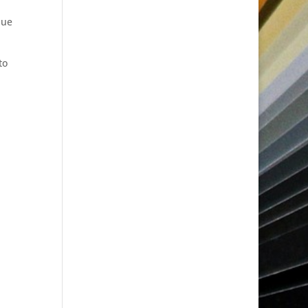
lue
to